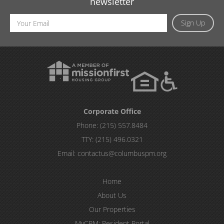
newsletter
Email
Sign Up
Address
Corporate Office
Phone:
(215) 557.8484
TTY:
(215) 496.0321
Email:
contactus@columbuspm.org
Home
About Us
Our Properties
MyCPM: Resident Portal