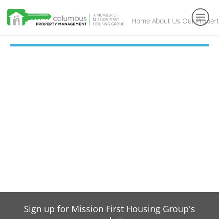
Home
About Us
Our Propert
Toggl
navig
Sign up for Mission First Housing Group's