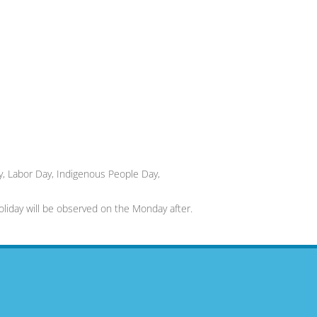
, Labor Day, Indigenous People Day,
 holiday will be observed on the Monday after.