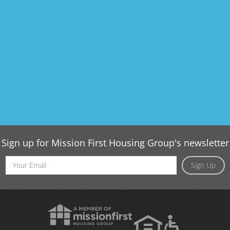
Sign up for Mission First Housing Group's newsletter
Email
Sign Up
Address