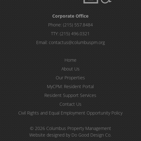
Corporate Office
Phone:
(215) 557.8484
TTY:
(215) 496.0321
Email:
contactus@columbuspm.org
Home
About Us
Our Properties
MyCPM: Resident Portal
Resident Support Services
Contact Us
Civil Rights and Equal Employment Opportunity Policy
© 2026 Columbus Property Management
Website designed by Do Good Design Co.