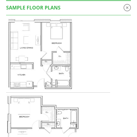
SAMPLE FLOOR PLANS