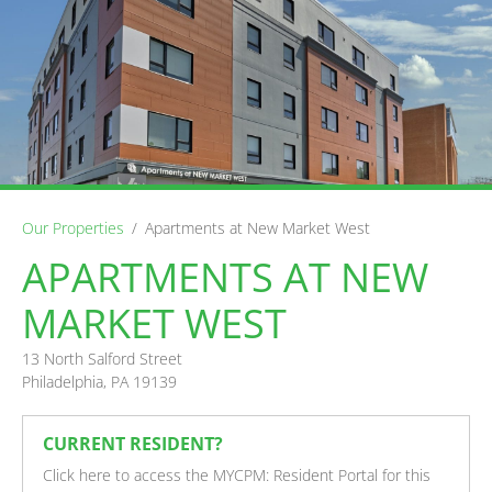
Our Properties
/
Apartments at New Market West
APARTMENTS AT NEW
MARKET WEST
13 North Salford Street
Philadelphia, PA 19139
CURRENT RESIDENT?
Click here to access the MYCPM: Resident Portal for this