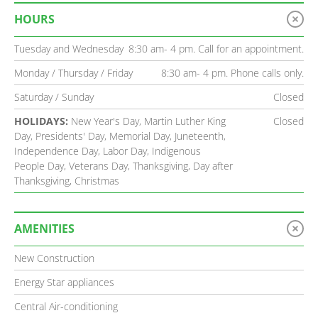
HOURS
Tuesday and Wednesday
8:30 am- 4 pm. Call for an appointment.
Monday / Thursday / Friday
8:30 am- 4 pm. Phone calls only.
Saturday / Sunday
Closed
HOLIDAYS:
New Year's Day, Martin Luther King
Closed
Day, Presidents' Day, Memorial Day, Juneteenth,
Independence Day, Labor Day, Indigenous
People Day, Veterans Day, Thanksgiving, Day after
Thanksgiving, Christmas
AMENITIES
New Construction
Energy Star appliances
Central Air-conditioning