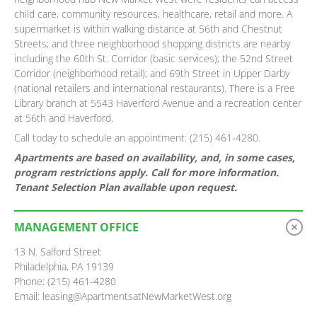
child care, community resources, healthcare, retail and more. A
supermarket is within walking distance at 56th and Chestnut
Streets; and three neighborhood shopping districts are nearby
including the 60th St. Corridor (basic services); the 52nd Street
Corridor (neighborhood retail); and 69th Street in Upper Darby
(national retailers and international restaurants). There is a Free
Library branch at 5543 Haverford Avenue and a recreation center
at 56th and Haverford.
Call today to schedule an appointment: (215) 461-4280.
Apartments are based on availability, and, in some cases,
program restrictions apply. Call for more information.
Tenant Selection Plan available upon request.
MANAGEMENT OFFICE
13 N. Salford Street
Philadelphia, PA 19139
Phone: (215) 461-4280
Email: leasing@ApartmentsatNewMarketWest.org