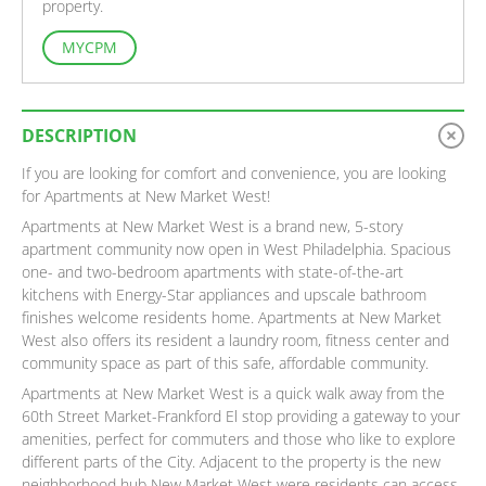
property.
MYCPM
DESCRIPTION
If you are looking for comfort and convenience, you are looking
for Apartments at New Market West!
Apartments at New Market West is a brand new, 5-story
apartment community now open in West Philadelphia. Spacious
one- and two-bedroom apartments with state-of-the-art
kitchens with Energy-Star appliances and upscale bathroom
finishes welcome residents home. Apartments at New Market
West also offers its resident a laundry room, fitness center and
community space as part of this safe, affordable community.
Apartments at New Market West is a quick walk away from the
60th Street Market-Frankford El stop providing a gateway to your
amenities, perfect for commuters and those who like to explore
different parts of the City. Adjacent to the property is the new
neighborhood hub New Market West were residents can access