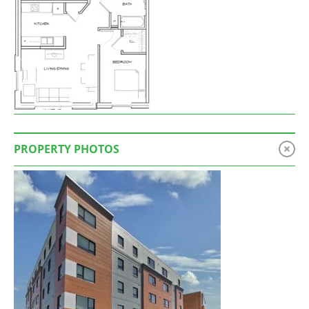
PROPERTY PHOTOS