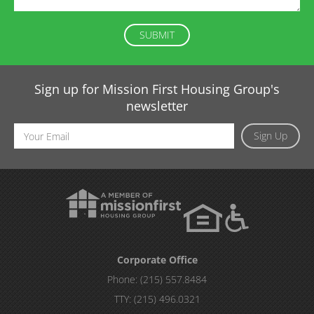
Sign up for Mission First Housing Group's
newsletter
Email
Sign Up
Address
Corporate Office
Phone:
(215) 557.8484
TTY:
(215) 496.0321