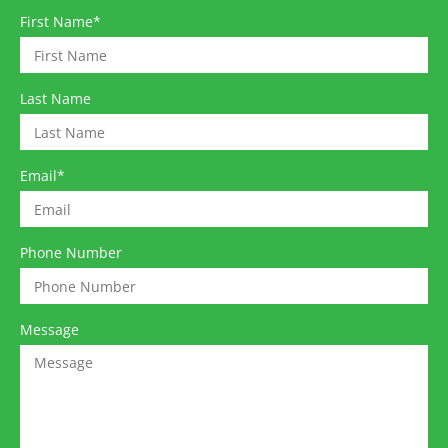
First Name
*
Last Name
Email
*
Phone Number
Message