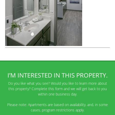
I’M INTERESTED IN THIS PROPERTY.
Do you like what you see? Would you like to learn more about
this property? Complete this form and we will get back to you
within one business day.
Please note: Apartments are based on availability, and, in some
cases, program restrictions apply.