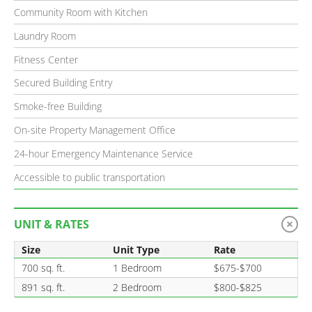
Community Room with Kitchen
Laundry Room
Fitness Center
Secured Building Entry
Smoke-free Building
On-site Property Management Office
24-hour Emergency Maintenance Service
Accessible to public transportation
UNIT & RATES
Size
Unit Type
Rate
700 sq. ft.
1 Bedroom
$675-$700
891 sq. ft.
2 Bedroom
$800-$825