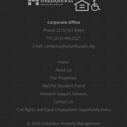
Corporate Office
Phone:
(215) 557.8484
TTY:
(215) 496.0321
Email:
contactus@columbuspm.org
Home
About Us
Our Properties
MyCPM: Resident Portal
Resident Support Services
Contact Us
Civil Rights and Equal Employment Opportunity Policy
© 2026 Columbus Property Management