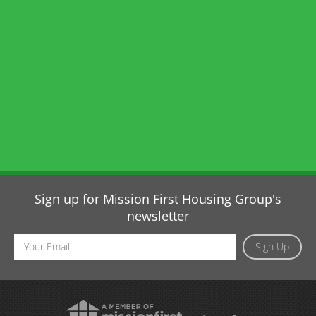
Sign up for Mission First Housing Group's
newsletter
Email
Sign Up
Address