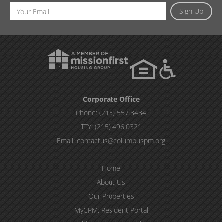
Email
Sign Up
Address
Corporate Office
Phone:
(215) 557.8484
TTY:
(215) 496.0321
Email:
contactus@columbuspm.org
Home
About Us
Our Properties
MyCPM: Resident Portal