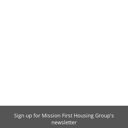
Sign up for Mission First Housing Group's
newsletter