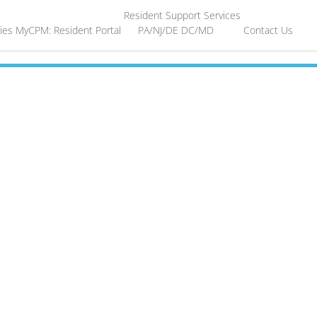
Resident Support Services
ies
MyCPM: Resident Portal
PA/NJ/DE
DC/MD
Contact Us