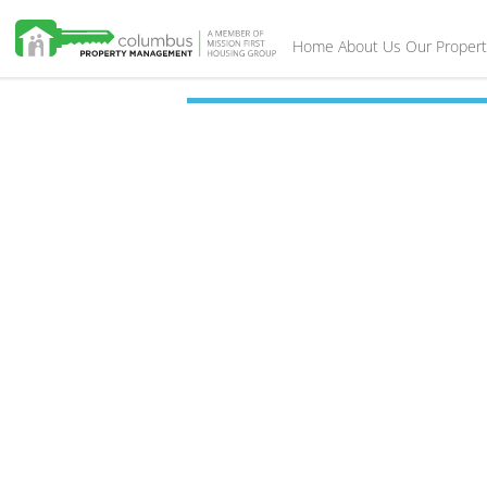
Home
About Us
Our Propert