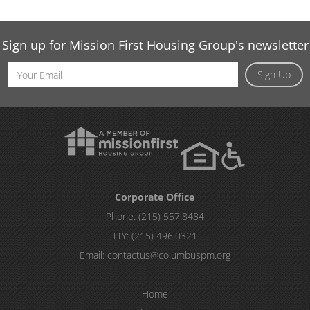
Sign up for Mission First Housing Group's newsletter
Email
Sign Up
Address
Corporate Office
Phone:
(215) 557.8484
TTY:
(215) 496.0321
Email:
contactus@columbuspm.org
Home