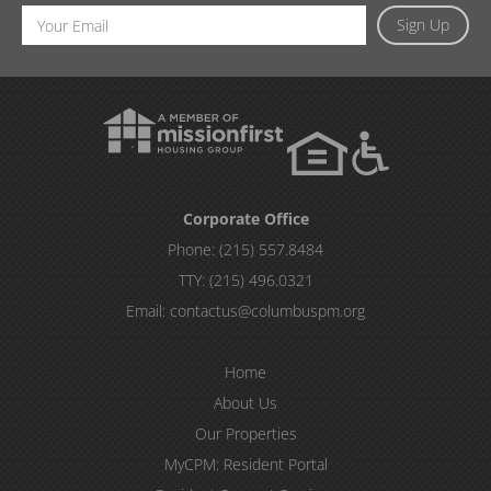
Email
Sign Up
Address
Corporate Office
Phone:
(215) 557.8484
TTY:
(215) 496.0321
Email:
contactus@columbuspm.org
Home
About Us
Our Properties
MyCPM: Resident Portal