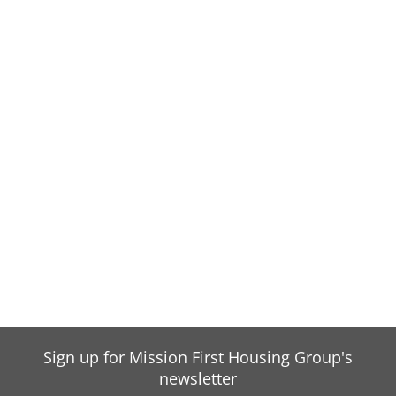
Sign up for Mission First Housing Group's
newsletter