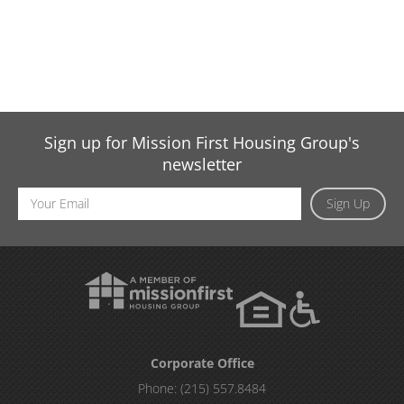
Sign up for Mission First Housing Group's
newsletter
Email
Sign Up
Address
Corporate Office
Phone:
(215) 557.8484