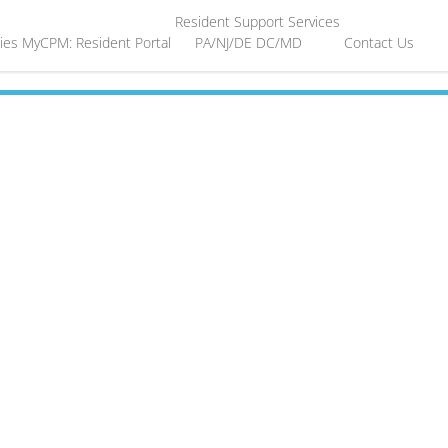
Resident Support Services
ies
MyCPM: Resident Portal
PA/NJ/DE
DC/MD
Contact Us