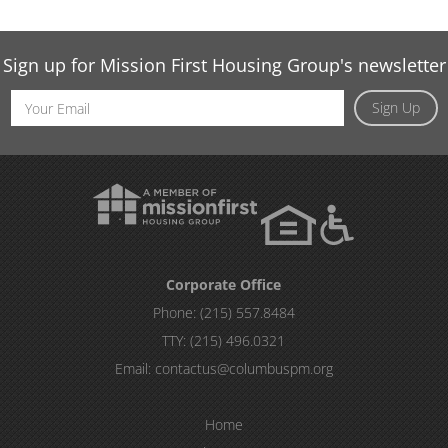
Sign up for Mission First Housing Group's newsletter
Email
Sign Up
Address
Corporate Office
Phone:
(215) 557.8484
TTY:
(215) 496.0321
Email:
contactus@columbuspm.org
Home