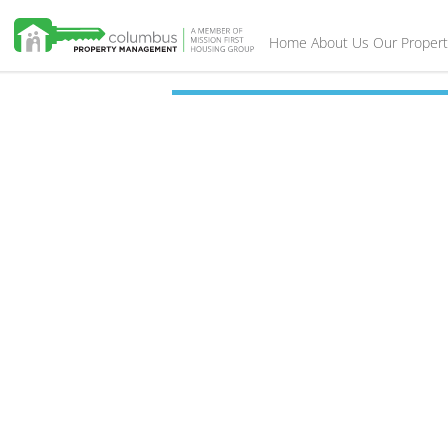
Home
About Us
Our Propert