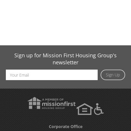
Sign up for Mission First Housing Group's
newsletter
Email
Sign Up
Address
Corporate Office