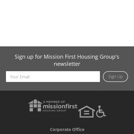
Sign up for Mission First Housing Group's
newsletter
Email
Sign Up
Address
Corporate Office