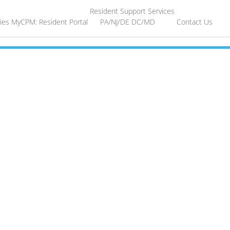
Resident Support Services
ies
MyCPM: Resident Portal
PA/NJ/DE
DC/MD
Contact Us