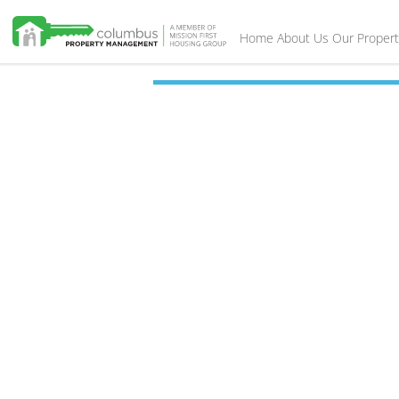
Home
About Us
Our Propert