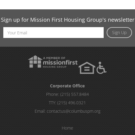
Sign up for Mission First Housing Group's newsletter
Email
Sign Up
Address
Corporate Office
Phone:
(215) 557.8484
TTY:
(215) 496.0321
Email:
contactus@columbuspm.org
Home