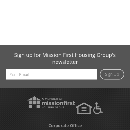
Sign up for Mission First Housing Group's
newsletter
Email
Sign Up
Address
Corporate Office