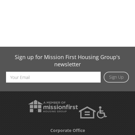
Sign up for Mission First Housing Group's
newsletter
Email
Sign Up
Address
Corporate Office