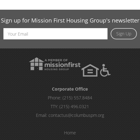
Sign up for Mission First Housing Group's newsletter
Email
Sign Up
Address
Corporate Office
Phone:
(215) 557.8484
TTY:
(215) 496.0321
Email:
contactus@columbuspm.org
Home