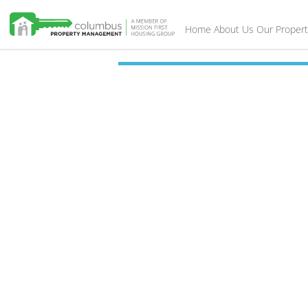
Home
About Us
Our Propert