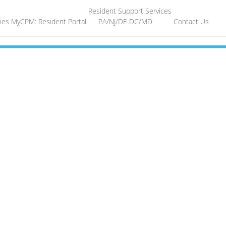
Resident Support Services
ies
MyCPM: Resident Portal
PA/NJ/DE
DC/MD
Contact Us