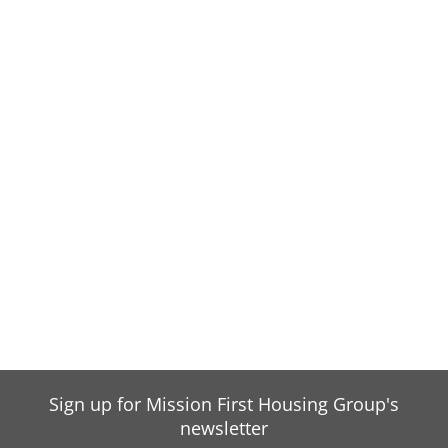
Sign up for Mission First Housing Group's
newsletter