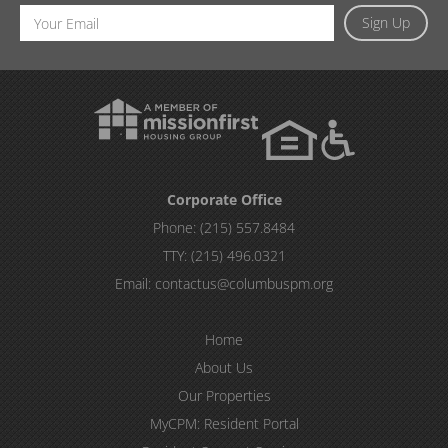
Email
Sign Up
Address
Corporate Office
Phone:
(215) 557.8484
TTY:
(215) 496.0321
Email:
contactus@columbuspm.org
Home
About Us
Our Properties
MyCPM: Resident Portal