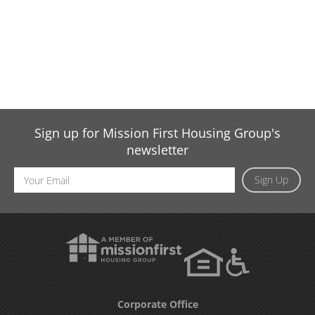
Sign up for Mission First Housing Group's
newsletter
Email
Sign Up
Address
Corporate Office