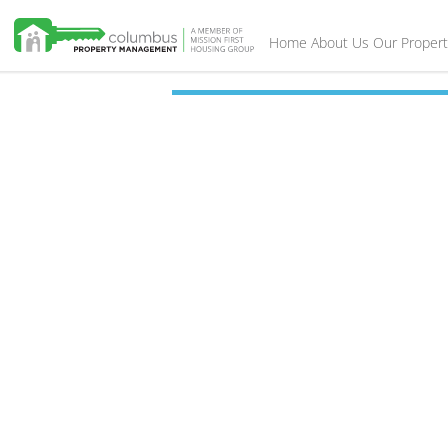
Home
About Us
Our Propert