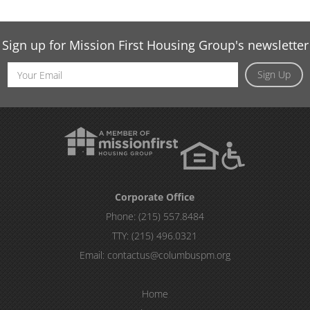
Sign up for Mission First Housing Group's newsletter
Email
Sign Up
Address
Corporate Office
Phone:
(215) 557.8484
TTY:
(215) 496.0321
Email:
contactus@columbuspm.org
Home