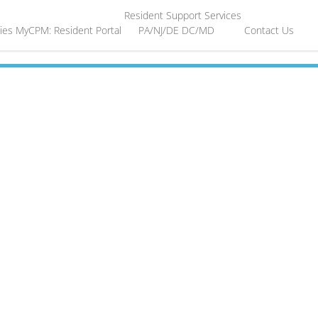
Resident Support Services
ies
MyCPM: Resident Portal
PA/NJ/DE
DC/MD
Contact Us