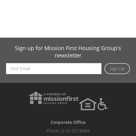
Sign up for Mission First Housing Group's
newsletter
Email
Sign Up
Address
Corporate Office
Phone:
(215) 557.8484