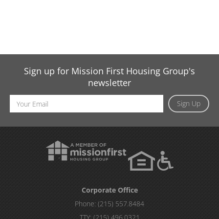
Sign up for Mission First Housing Group's
newsletter
Email
Sign Up
Address
Corporate Office
Phone:
(215) 557.8484
TTY:
(215) 496.0321