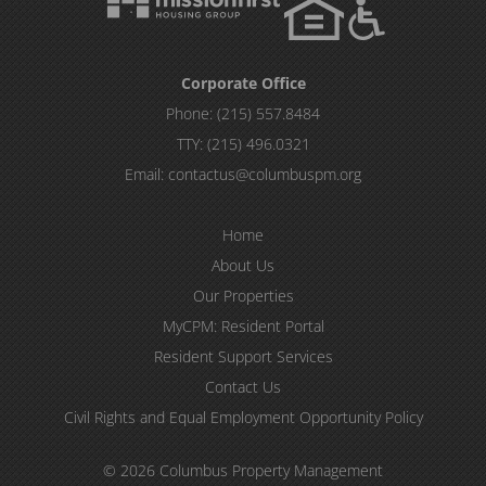
Corporate Office
Phone:
(215) 557.8484
TTY:
(215) 496.0321
Email:
contactus@columbuspm.org
Home
About Us
Our Properties
MyCPM: Resident Portal
Resident Support Services
Contact Us
Civil Rights and Equal Employment Opportunity Policy
© 2026 Columbus Property Management