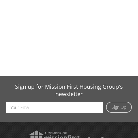
Sign up for Mission First Housing Group's
newsletter
Email
Sign Up
Address