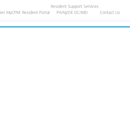
Resident Support Services
ies
MyCPM: Resident Portal
PA/NJ/DE
DC/MD
Contact Us