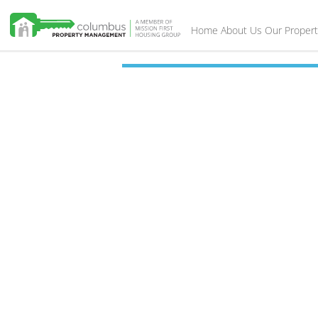
Home
About Us
Our Propert