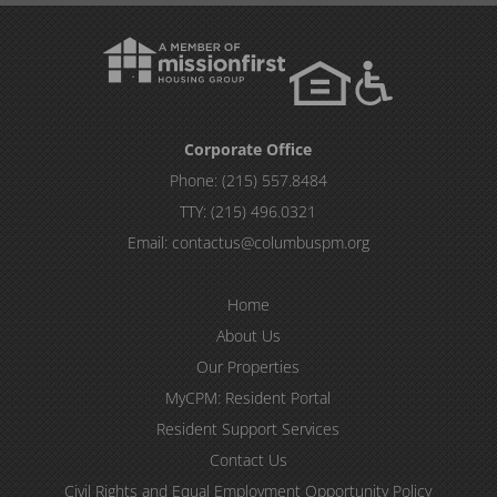
Corporate Office
Phone:
(215) 557.8484
TTY:
(215) 496.0321
Email:
contactus@columbuspm.org
Home
About Us
Our Properties
MyCPM: Resident Portal
Resident Support Services
Contact Us
Civil Rights and Equal Employment Opportunity Policy