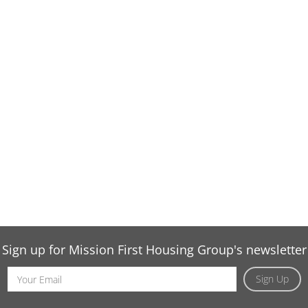
Sign up for Mission First Housing Group's newsletter
Email
Sign Up
Address