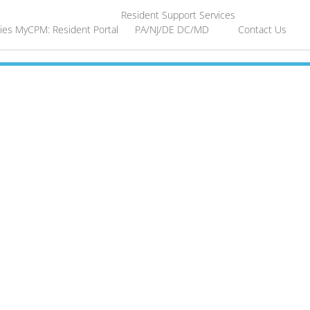
Resident Support Services
ies
MyCPM: Resident Portal
PA/NJ/DE
DC/MD
Contact Us