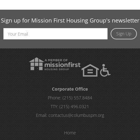
Sign up for Mission First Housing Group's newsletter
Email
Sign Up
Address
Corporate Office
Phone:
(215) 557.8484
TTY:
(215) 496.0321
Email:
contactus@columbuspm.org
Home