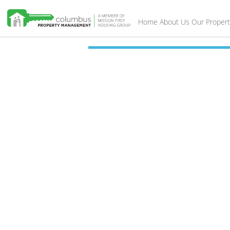
Home
About Us
Our Propert