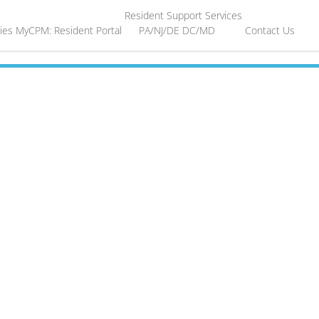
Resident Support Services
ies
MyCPM: Resident Portal
PA/NJ/DE
DC/MD
Contact Us