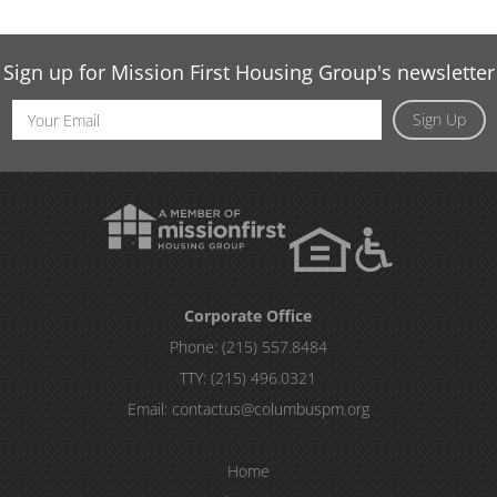
Sign up for Mission First Housing Group's newsletter
Email
Sign Up
Address
Corporate Office
Phone:
(215) 557.8484
TTY:
(215) 496.0321
Email:
contactus@columbuspm.org
Home