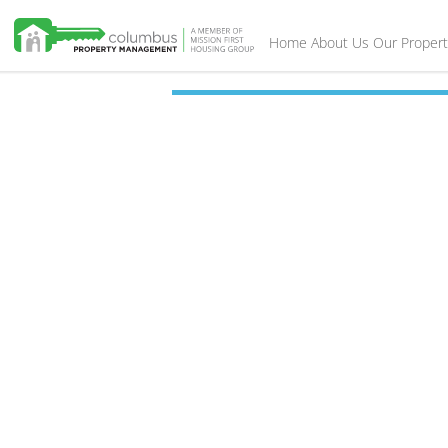
Home
About Us
Our Propert