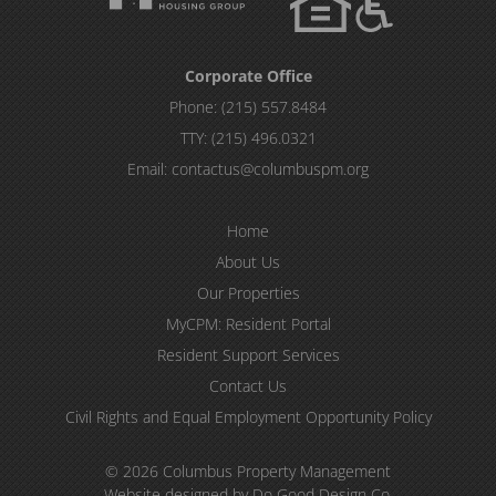
Corporate Office
Phone:
(215) 557.8484
TTY:
(215) 496.0321
Email:
contactus@columbuspm.org
Home
About Us
Our Properties
MyCPM: Resident Portal
Resident Support Services
Contact Us
Civil Rights and Equal Employment Opportunity Policy
© 2026 Columbus Property Management
Website designed by Do Good Design Co.