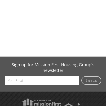
Sign up for Mission First Housing Group's
newsletter
Email
Sign Up
Address