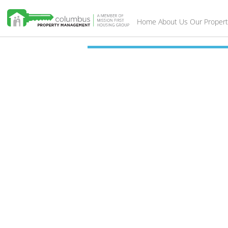
Home
About Us
Our Propert