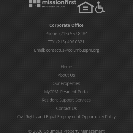
Corporate Office
Phone:
(215) 557.8484
TTY:
(215) 496.0321
Email:
contactus@columbuspm.org
Home
About Us
Our Properties
MyCPM: Resident Portal
Resident Support Services
Contact Us
Civil Rights and Equal Employment Opportunity Policy
© 2026 Columbus Property Management