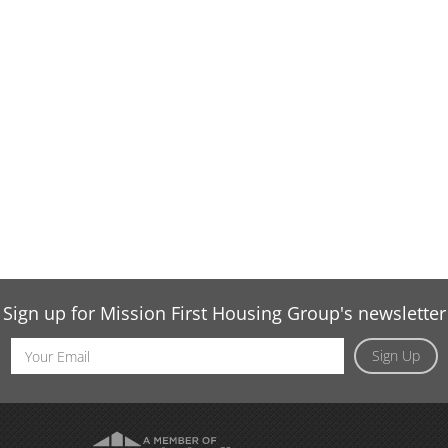
Sign up for Mission First Housing Group's newsletter
Email
Sign Up
Address