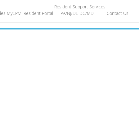
Resident Support Services
ies
MyCPM: Resident Portal
PA/NJ/DE
DC/MD
Contact Us