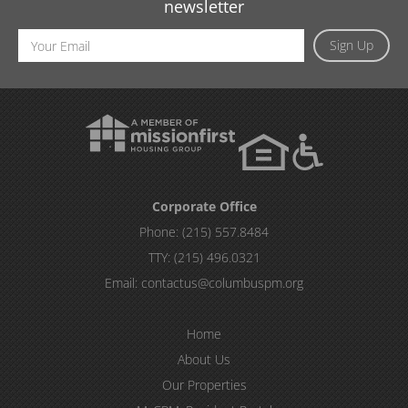
newsletter
Email
Sign Up
Address
Corporate Office
Phone:
(215) 557.8484
TTY:
(215) 496.0321
Email:
contactus@columbuspm.org
Home
About Us
Our Properties