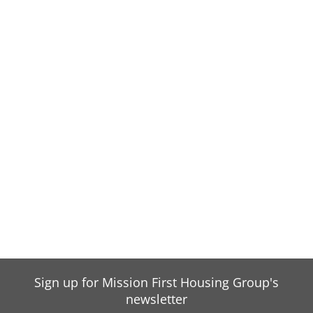
Sign up for Mission First Housing Group's
newsletter