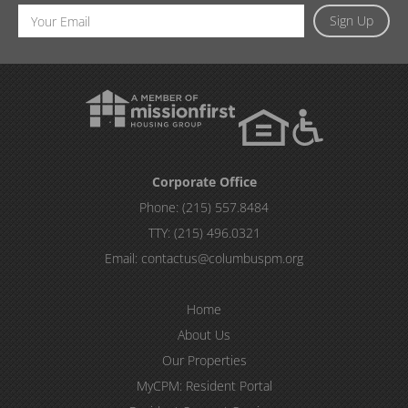
Email
Sign Up
Address
Corporate Office
Phone:
(215) 557.8484
TTY:
(215) 496.0321
Email:
contactus@columbuspm.org
Home
About Us
Our Properties
MyCPM: Resident Portal