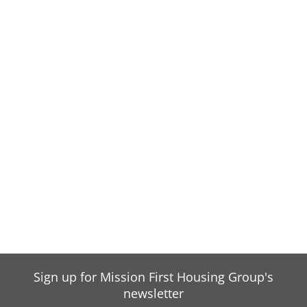
Sign up for Mission First Housing Group's
newsletter