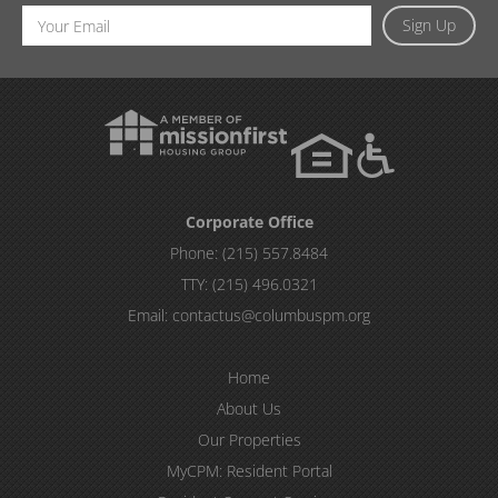
Email
Sign Up
Address
Corporate Office
Phone:
(215) 557.8484
TTY:
(215) 496.0321
Email:
contactus@columbuspm.org
Home
About Us
Our Properties
MyCPM: Resident Portal