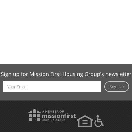
Sign up for Mission First Housing Group's newsletter
Email
Sign Up
Address