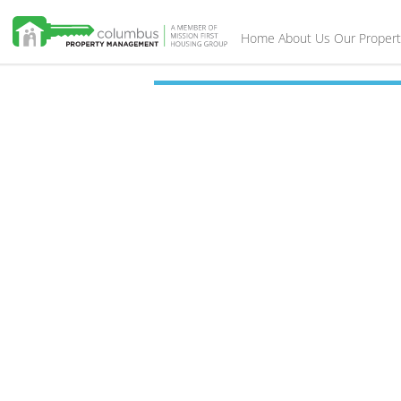
Home
About Us
Our Propert