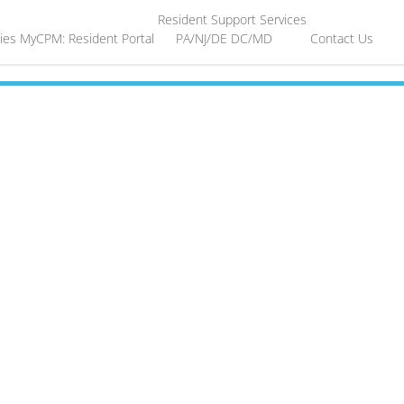
Resident Support Services
ies
MyCPM: Resident Portal
PA/NJ/DE
DC/MD
Contact Us