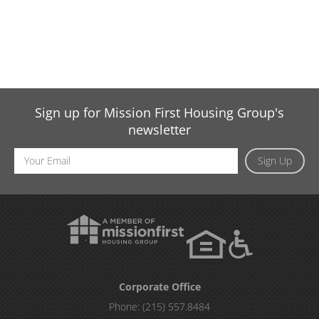
Sign up for Mission First Housing Group's
newsletter
Email
Sign Up
Address
Corporate Office
Phone:
(215) 557.8484