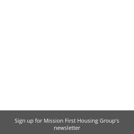
Sign up for Mission First Housing Group's
newsletter