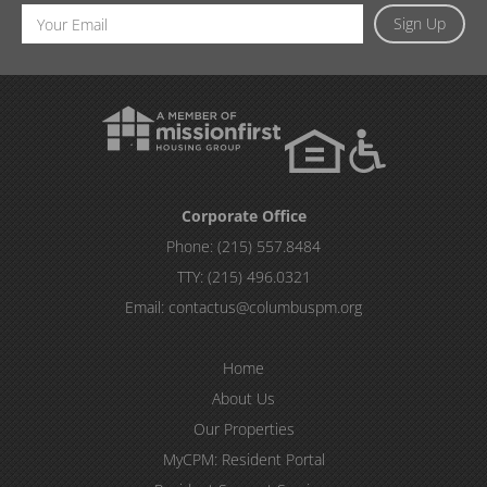
Email
Sign Up
Address
Corporate Office
Phone:
(215) 557.8484
TTY:
(215) 496.0321
Email:
contactus@columbuspm.org
Home
About Us
Our Properties
MyCPM: Resident Portal