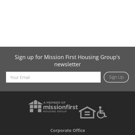
Sign up for Mission First Housing Group's
newsletter
Email
Sign Up
Address
Corporate Office