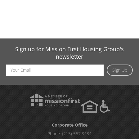
Sign up for Mission First Housing Group's
newsletter
Email
Sign Up
Address
Corporate Office
Phone:
(215) 557.8484