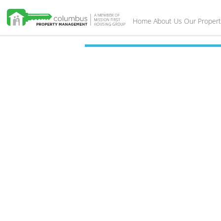
Home
About Us
Our Propert