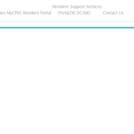
Resident Support Services
ies
MyCPM: Resident Portal
PA/NJ/DE
DC/MD
Contact Us