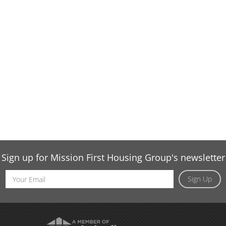
Sign up for Mission First Housing Group's newsletter
Email
Sign Up
Address