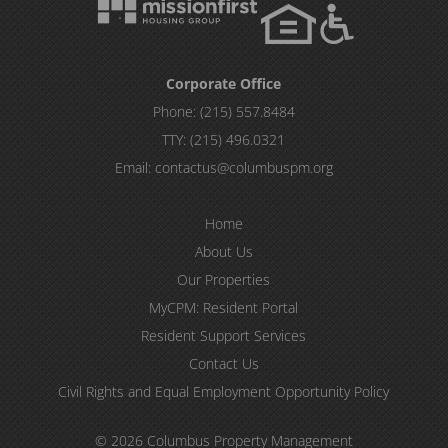
Corporate Office
Phone:
(215) 557.8484
TTY:
(215) 496.0321
Email:
contactus@columbuspm.org
Home
About Us
Our Properties
MyCPM: Resident Portal
Resident Support Services
Contact Us
Civil Rights and Equal Employment Opportunity Policy
© 2026 Columbus Property Management