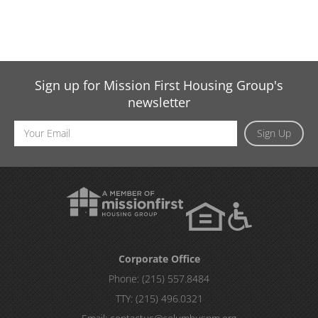
Sign up for Mission First Housing Group's
newsletter
Email
Sign Up
Address
Corporate Office
Phone:
(215) 557.8484
TTY:
(215) 496.0321