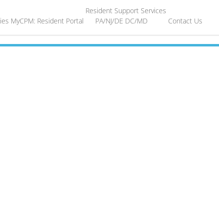
Resident Support Services
ies
MyCPM: Resident Portal
PA/NJ/DE
DC/MD
Contact Us