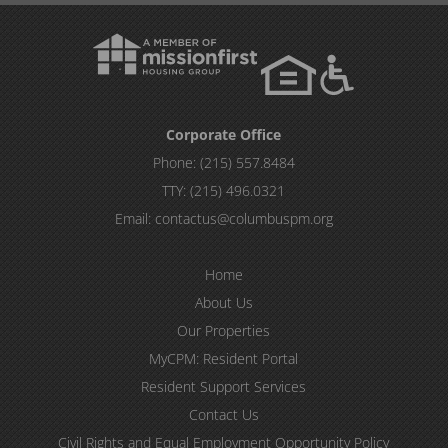
Corporate Office
Phone:
(215) 557.8484
TTY:
(215) 496.0321
Email:
contactus@columbuspm.org
Home
About Us
Our Properties
MyCPM: Resident Portal
Resident Support Services
Contact Us
Civil Rights and Equal Employment Opportunity Policy