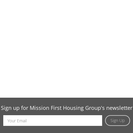
Sign up for Mission First Housing Group's newsletter
Email
Sign Up
Address