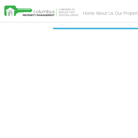
Home
About Us
Our Propert