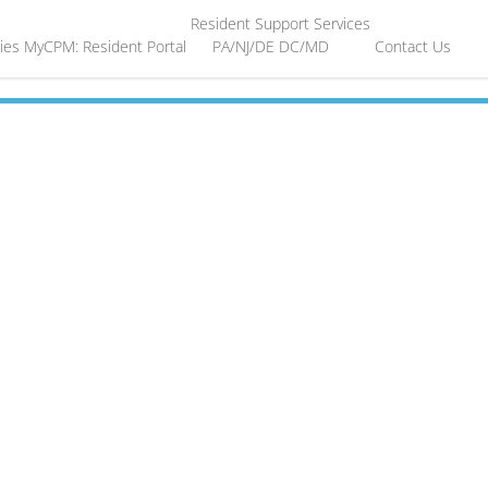
Resident Support Services
ies
MyCPM: Resident Portal
PA/NJ/DE
DC/MD
Contact Us