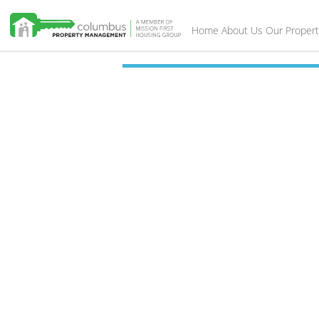
Home
About Us
Our Propert