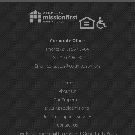
Corporate Office
Phone:
(215) 557.8484
TTY:
(215) 496.0321
Email:
contactus@columbuspm.org
Home
About Us
Our Properties
MyCPM: Resident Portal
Resident Support Services
Contact Us
Civil Rights and Equal Employment Opportunity Policy