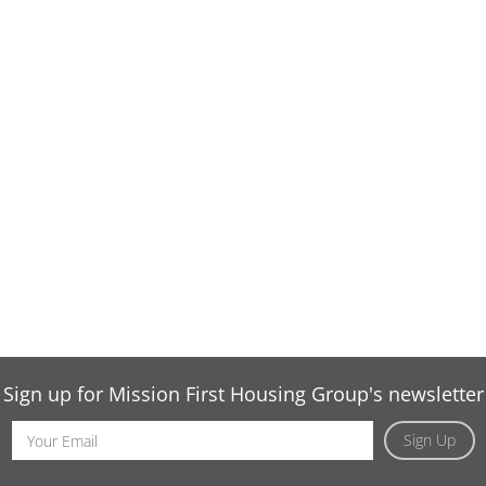
Sign up for Mission First Housing Group's newsletter
Email
Sign Up
Address