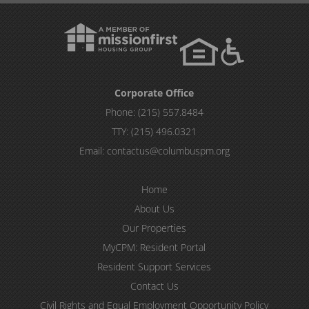
Corporate Office
Phone:
(215) 557.8484
TTY:
(215) 496.0321
Email:
contactus@columbuspm.org
Home
About Us
Our Properties
MyCPM: Resident Portal
Resident Support Services
Contact Us
Civil Rights and Equal Employment Opportunity Policy