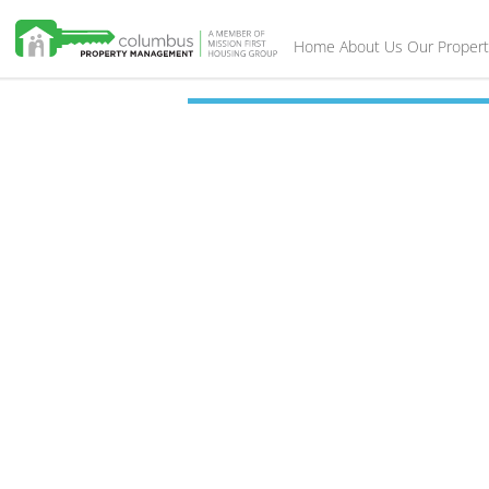
Home
About Us
Our Propert