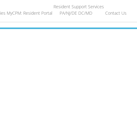
Resident Support Services
ies
MyCPM: Resident Portal
PA/NJ/DE
DC/MD
Contact Us