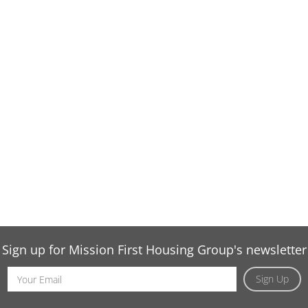
Sign up for Mission First Housing Group's newsletter
Email
Sign Up
Address