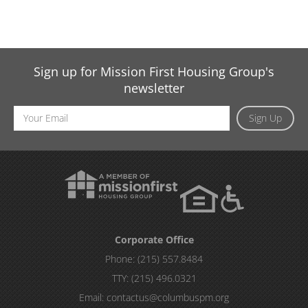
Sign up for Mission First Housing Group's
newsletter
Email
Sign Up
Address
Corporate Office
Phone:
(215) 557.8484
TTY:
(215) 496.0321
Email:
contactus@columbuspm.org