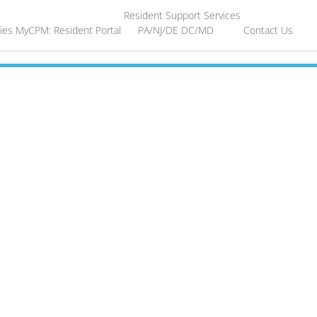
Resident Support Services
ies
MyCPM: Resident Portal
PA/NJ/DE
DC/MD
Contact Us