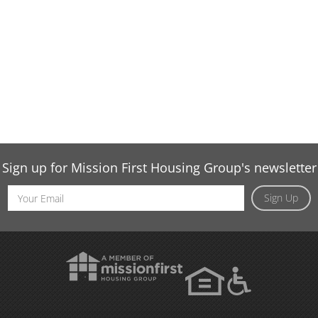
Sign up for Mission First Housing Group's newsletter
Email
Sign Up
Address