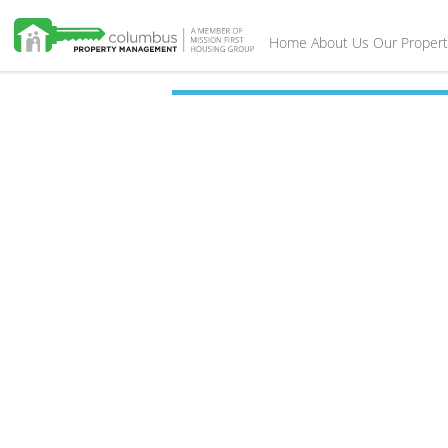
Home
About Us
Our Propert