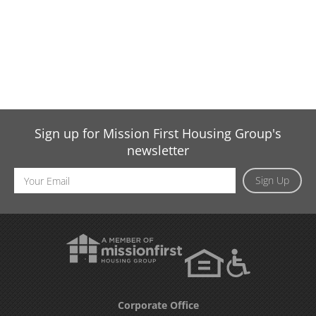
Sign up for Mission First Housing Group's
newsletter
Email
Sign Up
Address
Corporate Office