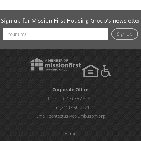
Sign up for Mission First Housing Group's newsletter
Email
Sign Up
Address
Corporate Office
Phone:
(215) 557.8484
TTY:
(215) 496.0321
Email:
contactus@columbuspm.org
Home