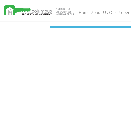
Home
About Us
Our Propert