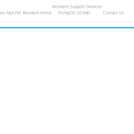
Resident Support Services
ies
MyCPM: Resident Portal
PA/NJ/DE
DC/MD
Contact Us