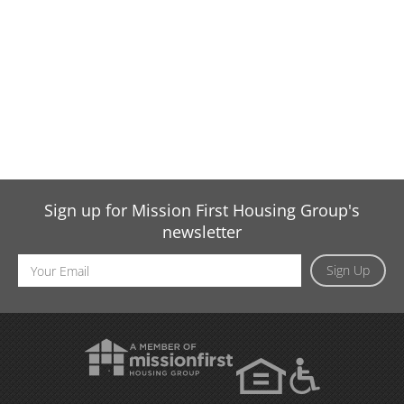
Sign up for Mission First Housing Group's
newsletter
Email
Sign Up
Address