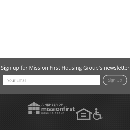
Sign up for Mission First Housing Group's newsletter
Email
Sign Up
Address