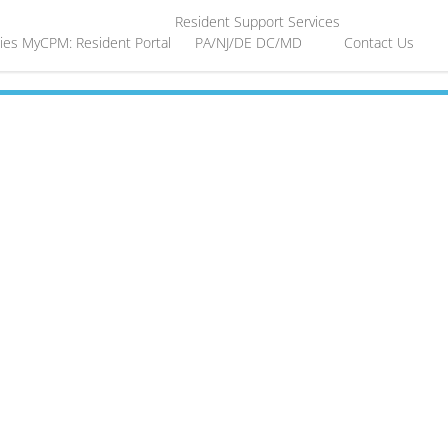
Resident Support Services
ies
MyCPM: Resident Portal
PA/NJ/DE
DC/MD
Contact Us