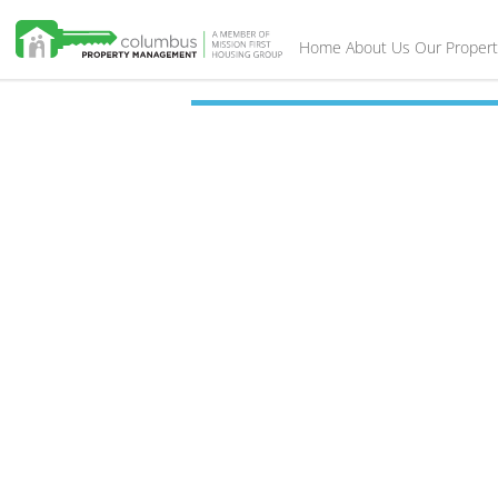
Home
About Us
Our Propert