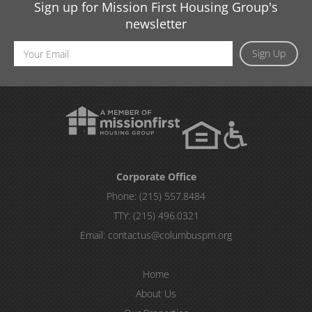
Sign up for Mission First Housing Group's
newsletter
Email
Sign Up
Address
Corporate Office
Phone:
(215) 557.8484
TTY:
(215) 496.0321
Email:
contactus@columbuspm.org
Home
About Us