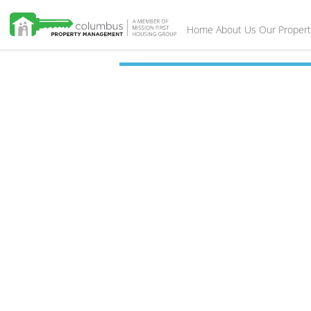
Home
About Us
Our Propert