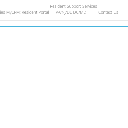
Resident Support Services
ies
MyCPM: Resident Portal
PA/NJ/DE
DC/MD
Contact Us