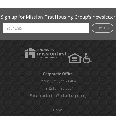
Sign up for Mission First Housing Group's newsletter
Email
Sign Up
Address
Corporate Office
Phone:
(215) 557.8484
TTY:
(215) 496.0321
Email:
contactus@columbuspm.org
Home