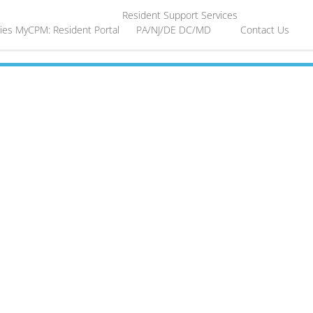
Resident Support Services
ies
MyCPM: Resident Portal
PA/NJ/DE
DC/MD
Contact Us