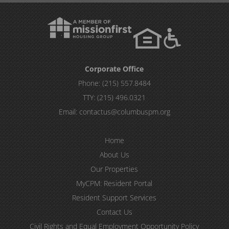
Corporate Office
Phone:
(215) 557.8484
TTY:
(215) 496.0321
Email:
contactus@columbuspm.org
Home
About Us
Our Properties
MyCPM: Resident Portal
Resident Support Services
Contact Us
Civil Rights and Equal Employment Opportunity Policy