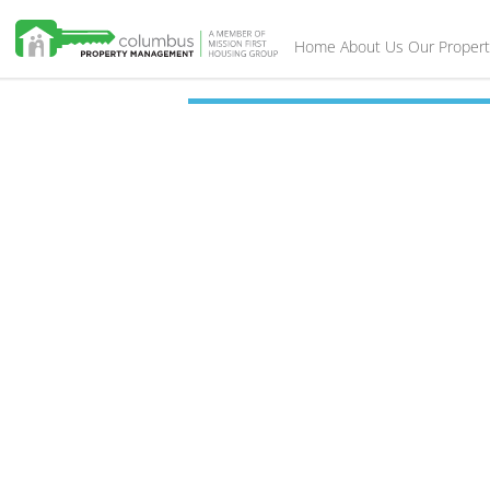
Home
About Us
Our Propert