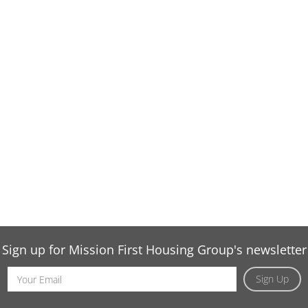
Sign up for Mission First Housing Group's newsletter
Email
Sign Up
Address