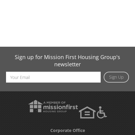
Sign up for Mission First Housing Group's
newsletter
Email
Sign Up
Address
Corporate Office