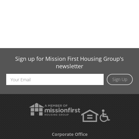
Sign up for Mission First Housing Group's
newsletter
Email
Sign Up
Address
Corporate Office